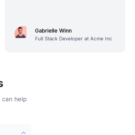
Gabrielle Winn
Full Stack Developer at Acme Inc
s
 can help