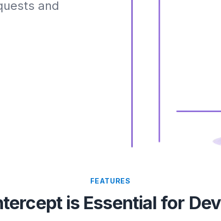
equests and
FEATURES
tercept is Essential for De