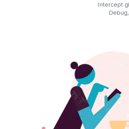
Intercept g
Debug,