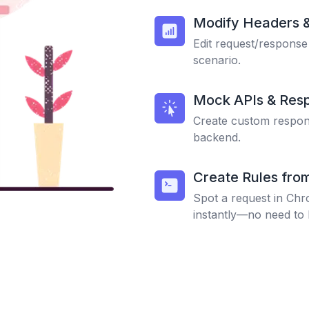
Modify Headers 
Edit request/response
scenario.
Mock APIs & Res
Create custom respons
backend.
Create Rules fro
Spot a request in Chr
instantly—no need to 