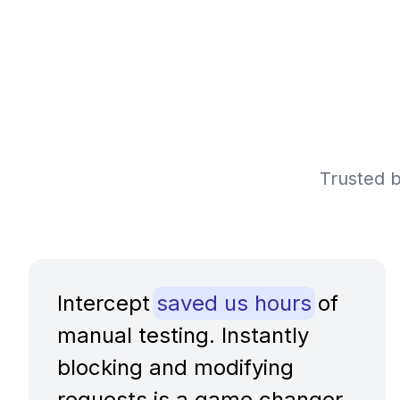
Trusted b
Intercept
saved us hours
of
manual testing. Instantly
blocking and modifying
requests is a game changer