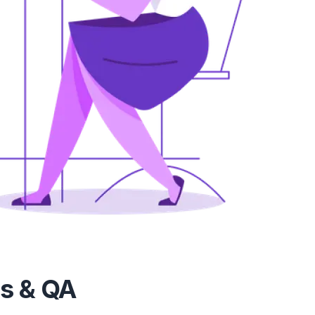
vs & QA