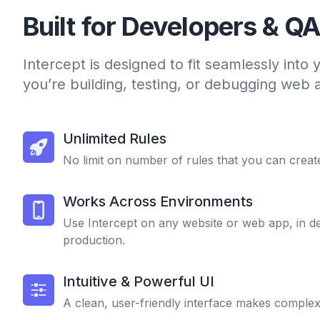
Built for Developers & Q
Intercept is designed to fit seamlessly into
you’re building, testing, or debugging web a
Unlimited Rules
No limit on number of rules that you can creat
Works Across Environments
Use Intercept on any website or web app, in d
production.
Intuitive & Powerful UI
A clean, user-friendly interface makes complex 