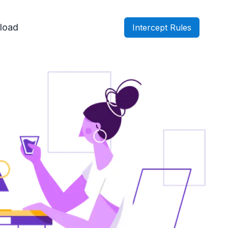
load
Intercept Rules