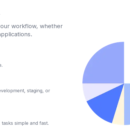
A
 your workflow, whether
pplications.
e.
evelopment, staging, or
tasks simple and fast.