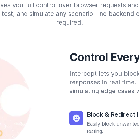
ives you full control over browser requests an
 test, and simulate any scenario—no backend 
required.
Control Ever
Intercept lets you bloc
responses in real time.
simulating edge cases 
Block & Redirect 
Easily block unwanted 
testing.