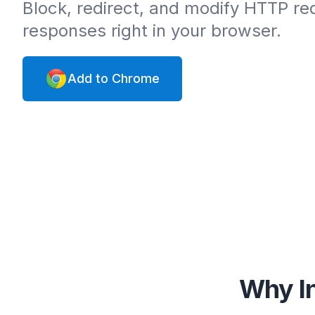
Block, redirect, and modify HTTP r
responses right in your browser.
Add to Chrome
Why In