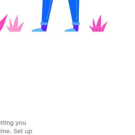
tting you
time. Set up