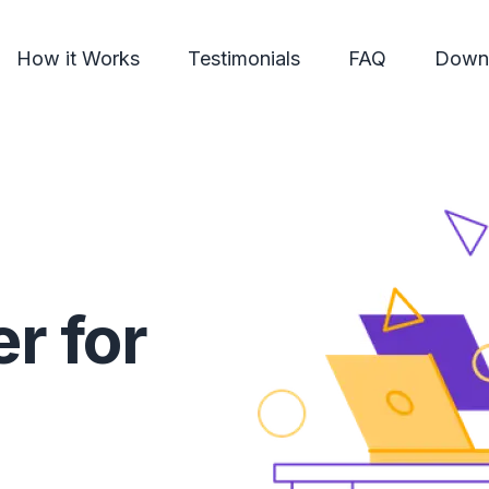
How it Works
Testimonials
FAQ
Down
r for