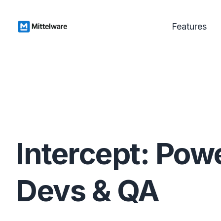
Features
Intercept: Powe
Devs & QA