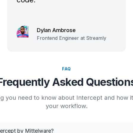
Dylan Ambrose
Frontend Engineer at Streamly
FAQ
Frequently Asked Question
ng you need to know about Intercept and how it
your workflow.
tercept by Mittelware?