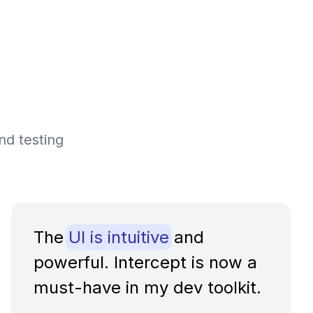
nd testing
The
UI is intuitive
and
powerful. Intercept is now a
must-have in my dev toolkit.