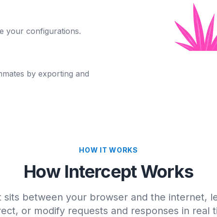
e your configurations.
mmates by exporting and
HOW IT WORKS
How Intercept Works
t sits between your browser and the internet, le
rect, or modify requests and responses in real 