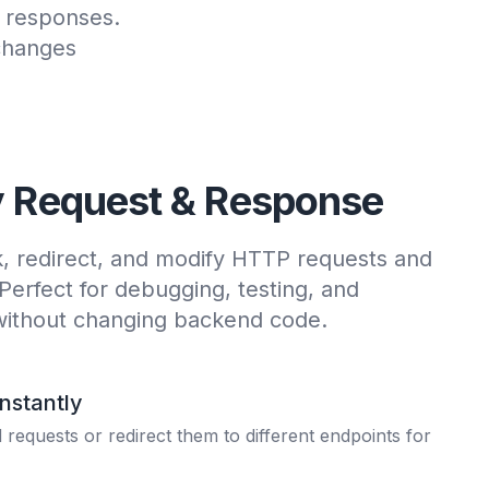
d responses.
changes
y Request & Response
k, redirect, and modify HTTP requests and
 Perfect for debugging, testing, and
without changing backend code.
Instantly
requests or redirect them to different endpoints for