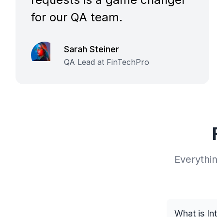
for our QA team.
Sarah Steiner
QA Lead at FinTechPro
Everythi
What is In