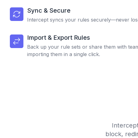
Sync & Secure
Intercept syncs your rules securely—never los
Import & Export Rules
Back up your rule sets or share them with tea
importing them in a single click.
Intercep
block, redi