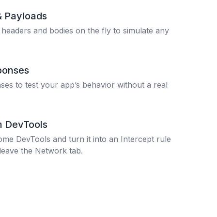
& Payloads
 headers and bodies on the fly to simulate any
ponses
es to test your app’s behavior without a real
m DevTools
ome DevTools and turn it into an Intercept rule
leave the Network tab.