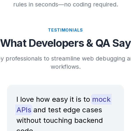
rules in seconds—no coding required.
TESTIMONIALS
What Developers & QA Say
y professionals to streamline web debugging a
workflows.
I love how easy it is to
mock
APIs
and test edge cases
without touching backend
code.